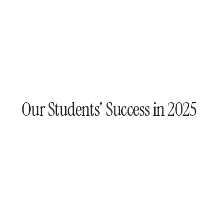
Our Students' Success in 2025