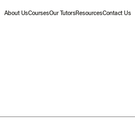
About Us
Courses
Our Tutors
Resources
Contact Us